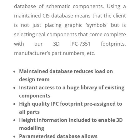
database of schematic components. Using a
maintained CIS database means that the client
is not just placing graphic ‘symbols’ but is
selecting real components that come complete
with our 3D IPC-7351 footprints,
manufacturer’s part numbers, etc.
Maintained database reduces load on
design team
Instant access to a huge library of existing
components
High quality IPC footprint pre-assigned to
all parts
Height information included to enable 3D
modelling
Parameterised database allows