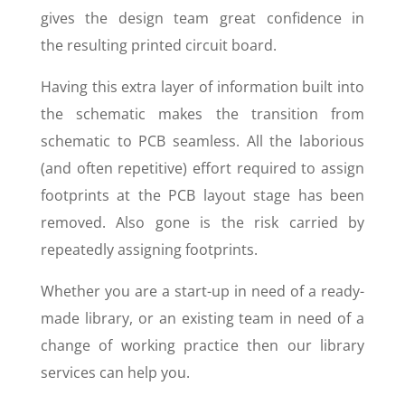
gives the design team great confidence in
the resulting printed circuit board.
Having this extra layer of information built into
the schematic makes the transition from
schematic to PCB seamless. All the laborious
(and often repetitive) effort required to assign
footprints at the PCB layout stage has been
removed. Also gone is the risk carried by
repeatedly assigning footprints.
Whether you are a start-up in need of a ready-
made library, or an existing team in need of a
change of working practice then our library
services can help you.