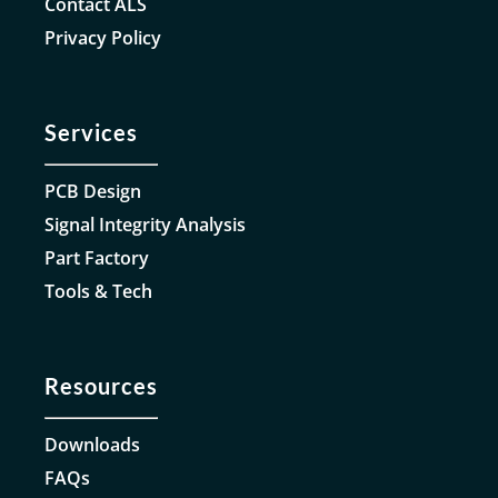
Contact ALS
Privacy Policy
Services
PCB Design
Signal Integrity Analysis
Part Factory
Tools & Tech
Resources
Downloads
FAQs