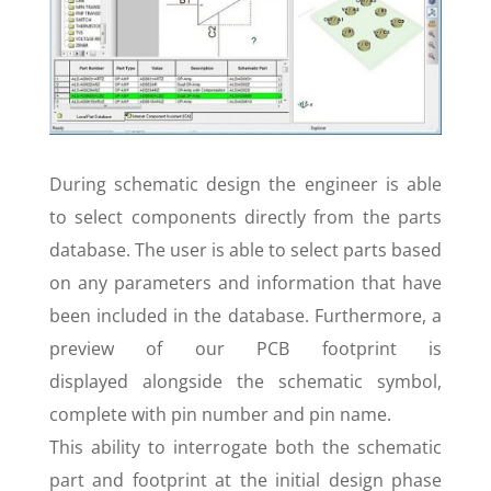
During schematic design the engineer is able
to select components directly from the parts
database. The user is able to select parts based
on any parameters and information that have
been included in the database. Furthermore, a
preview of our PCB footprint is
displayed alongside the schematic symbol,
complete with pin number and pin name.
This ability to interrogate both the schematic
part and footprint at the initial design phase