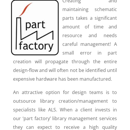
Creating and
maintaining schematic
parts takes a significant
amount of time and
resource and needs
careful management! A
small error in part
creation will propagate through the entire
design-flow and will often not be identified until
expensive hardware has been manufactured.
An attractive option for design teams is to
outsource library creation/management to
specialists like ALS. When a client invests in
our ‘part factory’ library management services
they can expect to receive a high quality