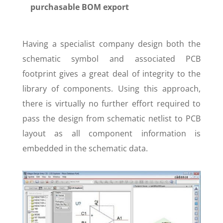
purchasable BOM export
Having a specialist company design both the
schematic symbol and associated PCB
footprint gives a great deal of integrity to the
library of components. Using this approach,
there is virtually no further effort required to
pass the design from schematic netlist to PCB
layout as all component information is
embedded in the schematic data.