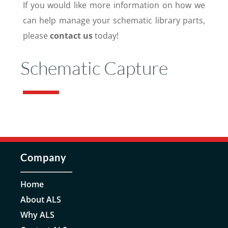
If you would like more information on how we
can help manage your schematic library parts,
please
contact us
today!
Schematic Capture
Company
Home
About ALS
Why ALS