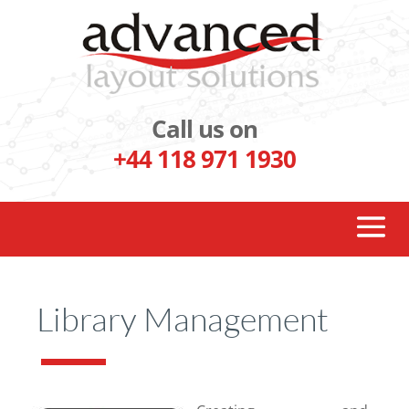
Call us on
+44 118 971 1930
Library Management